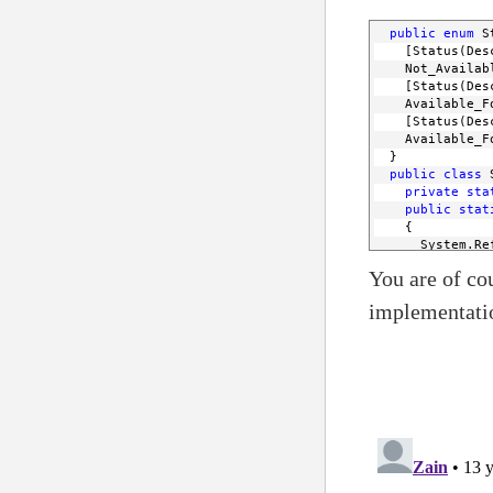
public
enum
 S
    [Status(Des
    Not_Availab
    [Status(Des
    Available_F
    [Status(Des
    Available_F
  }
public
class
 
private
sta
public
stat
    {
      System.Re
      StatusEnu
You are of cou
if
 (Statu
return
 
implementati
else
return
 
    }
public
stat
    {
      Array x =
foreach
 (
if
 (Get
retur
        }
      } 
return
 