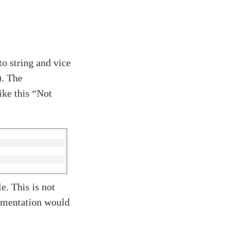
o string and vice
. The
ike this “Not
e. This is not
lementation would