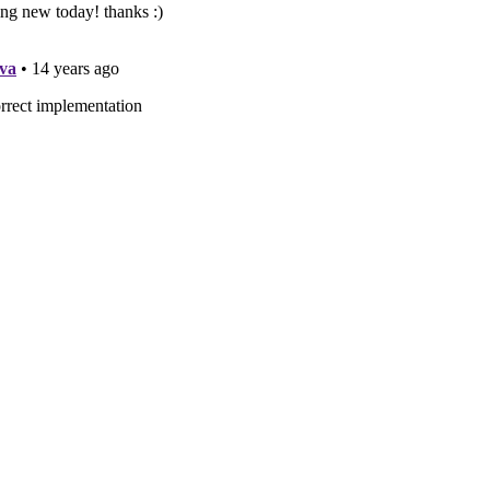
StatusAttribute : Attribute {
ng Description { get; set; }
Implemenation {
 Run()
atusEnum = (Status)StatusEnumInfo.GetEnumFromDesc(
typeof
(Status)
atusString = StatusEnumInfo.GetDescription(Status.Available_For_