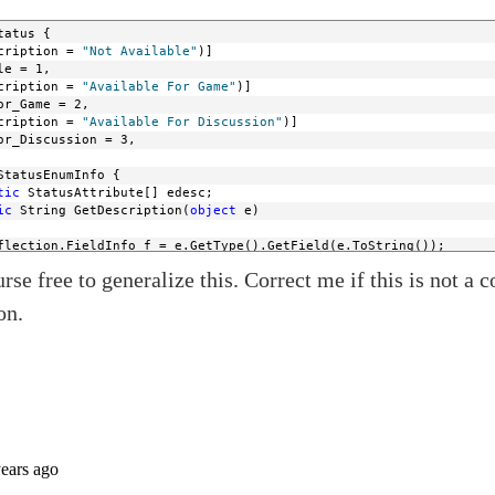
tatus {
cription = 
"Not Available"
)]
le = 1,
cription = 
"Available For Game"
)]
or_Game = 2,
cription = 
"Available For Discussion"
)]
or_Discussion = 3,
StatusEnumInfo {
tic
 StatusAttribute[] edesc;
ic
 String GetDescription(
object
 e)
flection.FieldInfo f = e.GetType().GetField(e.ToString());
mInfo.edesc = f.GetCustomAttributes(
typeof
(StatusAttribute), 
fal
rse free to generalize this. Correct me if this is not a c
sEnumInfo.edesc != 
null
 && StatusEnumInfo.edesc.Length == 1)
StatusEnumInfo.edesc[0].Description;
on.
String.Empty;
ic
object
 GetEnumFromDesc(Type t, 
string
 desc)
 Enum.GetValues(t);
object
 o 
in
 x) {
Description(o).Equals(desc)) {
n
 o;
String.Empty;