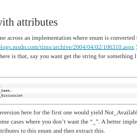
th attributes
me across an implementation where enum is converted t
/blogs.msdn.com/tims/archive/2004/04/02/106310.aspx
)
ere is that, say you want get the string for something l
,
_Game,
_Discussion
version here for the first one would yield Not_Availabl
some cases where you don’t want the “_”. A better imp
ttributes to this enum and then extract this.