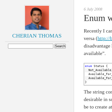
6 July 2008
Enum wi
Recently I ca
CHERIAN THOMAS
versa (
http:/
disadvantage h
available”.
enum
 Status {
  Not_Available
  Available_For
  Available_For
}
The string con
desirable in 
be to create a