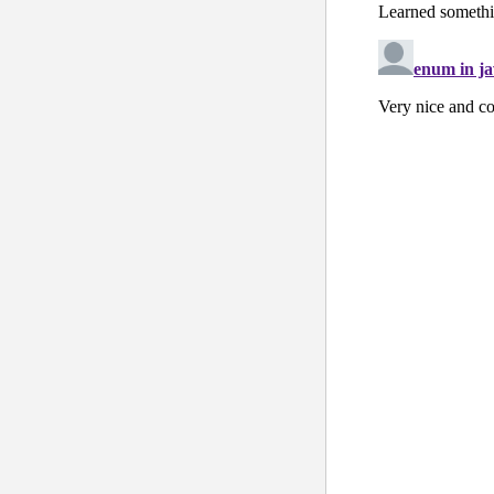
    }
  }
public
class
 
public
 Stri
  }
public
class
 
public
void
    {
      Status st
      String st
    }
  }